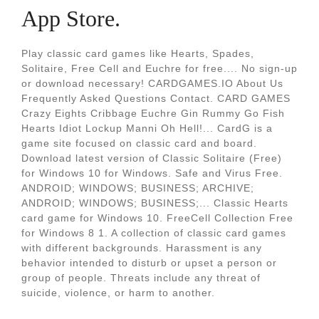
App Store.
Play classic card games like Hearts, Spades,
Solitaire, Free Cell and Euchre for free.... No sign-up
or download necessary! CARDGAMES.IO About Us
Frequently Asked Questions Contact. CARD GAMES
Crazy Eights Cribbage Euchre Gin Rummy Go Fish
Hearts Idiot Lockup Manni Oh Hell!... CardG is a
game site focused on classic card and board.
Download latest version of Classic Solitaire (Free)
for Windows 10 for Windows. Safe and Virus Free.
ANDROID; WINDOWS; BUSINESS; ARCHIVE;
ANDROID; WINDOWS; BUSINESS;... Classic Hearts
card game for Windows 10. FreeCell Collection Free
for Windows 8 1. A collection of classic card games
with different backgrounds. Harassment is any
behavior intended to disturb or upset a person or
group of people. Threats include any threat of
suicide, violence, or harm to another.