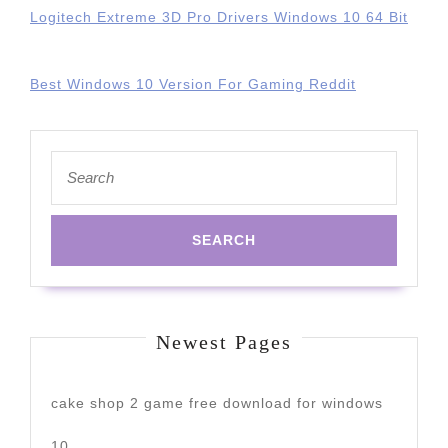
Logitech Extreme 3D Pro Drivers Windows 10 64 Bit
Best Windows 10 Version For Gaming Reddit
Search
for:
Newest Pages
cake shop 2 game free download for windows
10