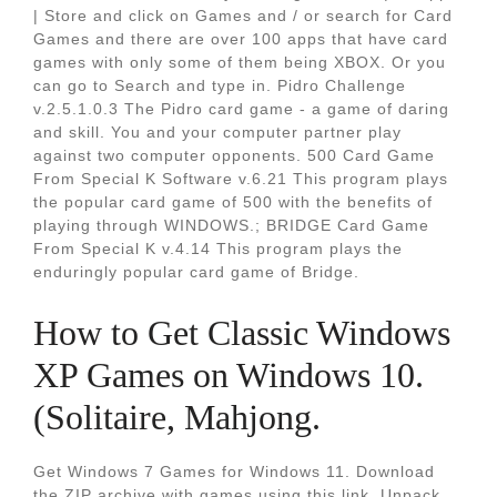
| Store and click on Games and / or search for Card
Games and there are over 100 apps that have card
games with only some of them being XBOX. Or you
can go to Search and type in. Pidro Challenge
v.2.5.1.0.3 The Pidro card game - a game of daring
and skill. You and your computer partner play
against two computer opponents. 500 Card Game
From Special K Software v.6.21 This program plays
the popular card game of 500 with the benefits of
playing through WINDOWS.; BRIDGE Card Game
From Special K v.4.14 This program plays the
enduringly popular card game of Bridge.
How to Get Classic Windows
XP Games on Windows 10.
(Solitaire, Mahjong.
Get Windows 7 Games for Windows 11. Download
the ZIP archive with games using this link. Unpack