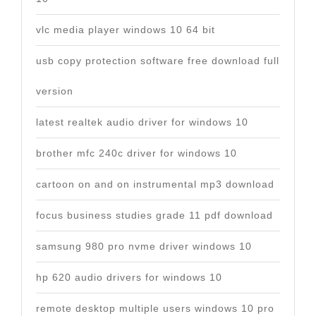
vlc media player windows 10 64 bit
usb copy protection software free download full
version
latest realtek audio driver for windows 10
brother mfc 240c driver for windows 10
cartoon on and on instrumental mp3 download
focus business studies grade 11 pdf download
samsung 980 pro nvme driver windows 10
hp 620 audio drivers for windows 10
remote desktop multiple users windows 10 pro