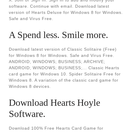
X. Join or Sign In. Sign in to add and modify your
software. Continue with email. Download latest
version of Hearts Deluxe for Windows 8 for Windows.
Safe and Virus Free.
A Spend less. Smile more.
Download latest version of Classic Solitaire (Free)
for Windows 8 for Windows. Safe and Virus Free.
ANDROID; WINDOWS; BUSINESS; ARCHIVE;
ANDROID; WINDOWS; BUSINESS;... Classic Hearts
card game for Windows 10. Spider Solitaire Free for
Windows 8. A variation of the classic card game for
Windows 8 devices.
Download Hearts Hoyle
Software.
Download 100% Free Hearts Card Game for