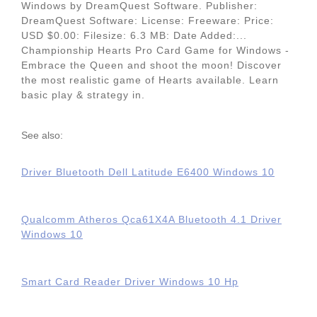
Windows by DreamQuest Software. Publisher:
DreamQuest Software: License: Freeware: Price:
USD $0.00: Filesize: 6.3 MB: Date Added:...
Championship Hearts Pro Card Game for Windows -
Embrace the Queen and shoot the moon! Discover
the most realistic game of Hearts available. Learn
basic play & strategy in.
See also:
Driver Bluetooth Dell Latitude E6400 Windows 10
Qualcomm Atheros Qca61X4A Bluetooth 4.1 Driver
Windows 10
Smart Card Reader Driver Windows 10 Hp