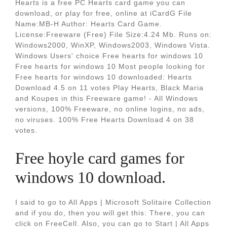
Hearts is a free PC Hearts card game you can
download, or play for free, online at iCardG File
Name:MB-H Author: Hearts Card Game.
License:Freeware (Free) File Size:4.24 Mb. Runs on:
Windows2000, WinXP, Windows2003, Windows Vista.
Windows Users' choice Free hearts for windows 10
Free hearts for windows 10 Most people looking for
Free hearts for windows 10 downloaded: Hearts
Download 4.5 on 11 votes Play Hearts, Black Maria
and Koupes in this Freeware game! - All Windows
versions, 100% Freeware, no online logins, no ads,
no viruses. 100% Free Hearts Download 4 on 38
votes.
Free hoyle card games for
windows 10 download.
I said to go to All Apps | Microsoft Solitaire Collection
and if you do, then you will get this: There, you can
click on FreeCell. Also, you can go to Start | All Apps