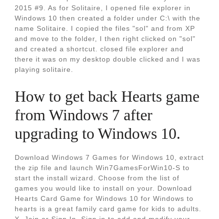
2015 #9. As for Solitaire, I opened file explorer in
Windows 10 then created a folder under C:\ with the
name Solitaire. I copied the files "sol" and from XP
and move to the folder, I then right clicked on "sol"
and created a shortcut. closed file explorer and
there it was on my desktop double clicked and I was
playing solitaire.
How to get back Hearts game
from Windows 7 after
upgrading to Windows 10.
Download Windows 7 Games for Windows 10, extract
the zip file and launch Win7GamesForWin10-S to
start the install wizard. Choose from the list of
games you would like to install on your. Download
Hearts Card Game for Windows 10 for Windows to
hearts is a great family card game for kids to adults.