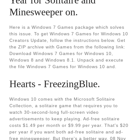
Year for Solitaire and
Minesweeper on.
Here is a Windows 7 Games package which solves
this issue. To get Windows 7 Games for Windows 10
Creators Update, follow the instructions below. Get
the ZIP archive with Games from the following link:
Download Windows 7 Games for Windows 10,
Windows 8 and Windows 8.1. Unpack and execute
the file Windows 7 Games for Windows 10 and.
Hearts - FreezingBlue.
Windows 10 comes with the Microsoft Solitaire
Collection, a solitaire game that requires you to
watch 30-second-long full-screen video
advertisements to keep playing. Ad-free solitaire
costs $1.49 per month or $9.99 per year. That's $20
per year if you want both ad-free solitaire and ad-
free minesweeper. But there's a better way. 08 Nov