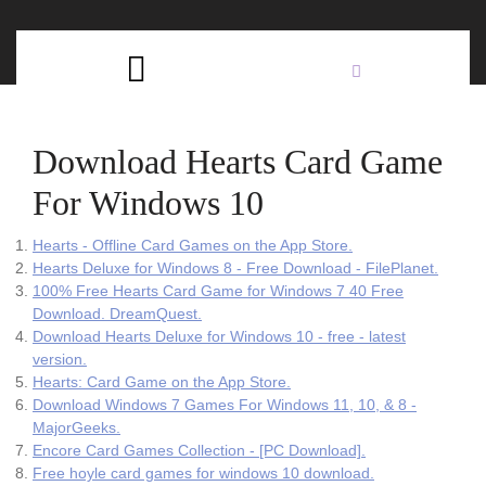
Skip
C
to
content
Open
B
Button
Download Hearts Card Game
For Windows 10
‎Hearts - Offline Card Games on the App Store.
Hearts Deluxe for Windows 8 - Free Download - FilePlanet.
100% Free Hearts Card Game for Windows 7 40 Free
Download. DreamQuest.
Download Hearts Deluxe for Windows 10 - free - latest
version.
‎Hearts: Card Game on the App Store.
Download Windows 7 Games For Windows 11, 10, & 8 -
MajorGeeks.
Encore Card Games Collection - [PC Download].
Free hoyle card games for windows 10 download.