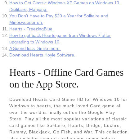
How to Get Classic Windows XP Games on Windows 10.
(Solitaire, Mahjong.
You Don't Have to Pay $20 a Year for Solitaire and
Minesweeper on.
Hearts - FreezingBlue.
How to get back Hearts game from Windows 7 after
upgrading to Windows 10.
A Spend less. Smile more.
Download Hearts Hoyle Software.
‎Hearts - Offline Card Games
on the App Store.
Download Hearts Card Game HD for Windows 10 for
Windows to hearts, the much loved Card game all
over the world is finally out on the Google Play
Store. Play all the most popular variations of classic
card games like Solitaire, Hearts, Bridge, Euchre,
Rummy, Blackjack, Go Fish, and War. This collection
also includes several card games never before