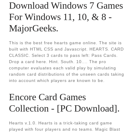
Download Windows 7 Games
For Windows 11, 10, & 8 -
MajorGeeks.
This is the best free hearts game online. The site is
built with HTML CSS and Javascript. HEARTS. CARD
CLASSIC. Select 3 cards to pass left: Pass Cards.
Drop a card here. Hint. South. 10.... The pro
computer evaluates each valid play by simulating
random card distributions of the unseen cards taking
into account which players are known to be.
Encore Card Games
Collection - [PC Download].
Hearts v.1.0. Hearts is a trick-taking card game
played with four players and no teams. Magic Blast