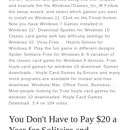
and execute the file Windows7Games_for_W Follow
the setup wizard, and select which games you want
to install on Windows 11. Click on the Finish button.
Now you have Windows 7 Games installed in
Windows 11!. Download Spades for Windows 10.
Classic card game with two difficulty settings for
Windows 10. Virus Free.... Hearts Deluxe for
Windows 8. Play the fun game in different designs.
Spider Solitaire Free for Windows 8. A variation of
the classic card game for Windows 8 devices. Free
hoyle card games for windows 10 download. Games
downloads - Hoyle Card Games by Encore and many
more programs are available for instant and free
download. Windows Mac. Office Tools; Business;...
Most people looking for Free hoyle card games for
windows 10 downloaded: Hoyle Card Games.
Download. 3.4 on 104 votes.
You Don't Have to Pay $20 a