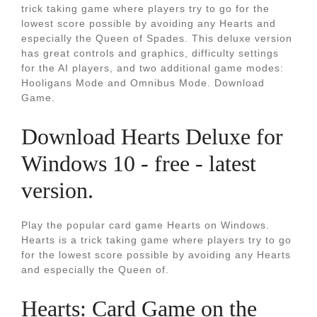
trick taking game where players try to go for the
lowest score possible by avoiding any Hearts and
especially the Queen of Spades. This deluxe version
has great controls and graphics, difficulty settings
for the AI players, and two additional game modes:
Hooligans Mode and Omnibus Mode. Download
Game.
Download Hearts Deluxe for
Windows 10 - free - latest
version.
Play the popular card game Hearts on Windows.
Hearts is a trick taking game where players try to go
for the lowest score possible by avoiding any Hearts
and especially the Queen of.
‎Hearts: Card Game on the