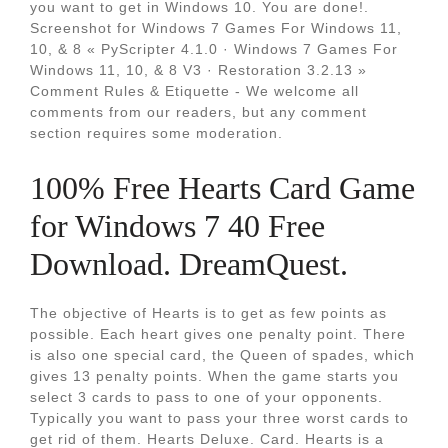
you want to get in Windows 10. You are done!.
Screenshot for Windows 7 Games For Windows 11,
10, & 8 « PyScripter 4.1.0 · Windows 7 Games For
Windows 11, 10, & 8 V3 · Restoration 3.2.13 »
Comment Rules & Etiquette - We welcome all
comments from our readers, but any comment
section requires some moderation.
100% Free Hearts Card Game
for Windows 7 40 Free
Download. DreamQuest.
The objective of Hearts is to get as few points as
possible. Each heart gives one penalty point. There
is also one special card, the Queen of spades, which
gives 13 penalty points. When the game starts you
select 3 cards to pass to one of your opponents.
Typically you want to pass your three worst cards to
get rid of them. Hearts Deluxe. Card. Hearts is a