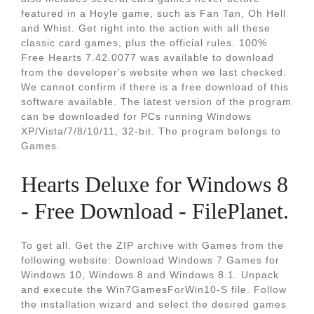
featured in a Hoyle game, such as Fan Tan, Oh Hell
and Whist. Get right into the action with all these
classic card games, plus the official rules. 100%
Free Hearts 7.42.0077 was available to download
from the developer's website when we last checked.
We cannot confirm if there is a free download of this
software available. The latest version of the program
can be downloaded for PCs running Windows
XP/Vista/7/8/10/11, 32-bit. The program belongs to
Games.
Hearts Deluxe for Windows 8
- Free Download - FilePlanet.
To get all. Get the ZIP archive with Games from the
following website: Download Windows 7 Games for
Windows 10, Windows 8 and Windows 8.1. Unpack
and execute the Win7GamesForWin10-S file. Follow
the installation wizard and select the desired games